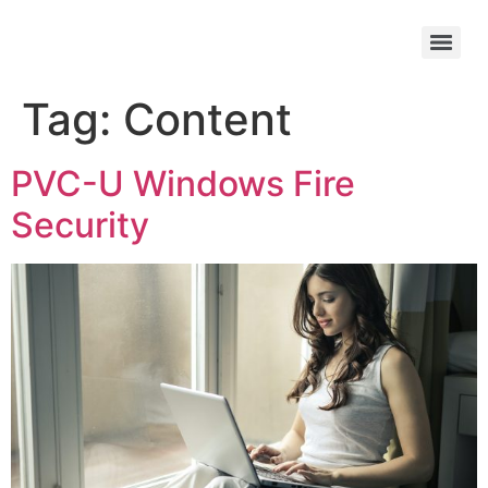
Tag:
Content
PVC-U Windows Fire
Security