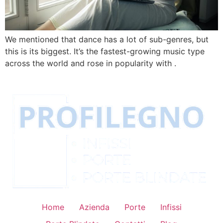
We mentioned that dance has a lot of sub-genres, but
this is its biggest. It’s the fastest-growing music type
across the world and rose in popularity with .
Home
Azienda
Porte
Infissi