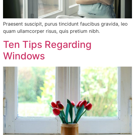
Praesent suscipit, purus tincidunt faucibus gravida, leo
quam ullamcorper risus, quis pretium nibh.
Ten Tips Regarding
Windows