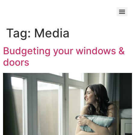
Tag:
Media
Budgeting your windows &
doors