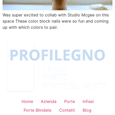
Was super excited to collab with Studio Mcgee on this
space These color block nails were so fun and coming
up with which colors to pair.
Home
Azienda
Porte
Infissi
Porte Blindate
Contatti
Blog