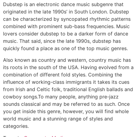
Dubstep is an electronic dance music subgenre that
originated in the late 1990s’ in South London. Dubstep
can be characterized by syncopated rhythmic patterns
combined with prominent sub-bass frequencies. Music
lovers consider dubstep to be a darker form of dance
music. That said, since the late 1990s, dubstep has
quickly found a place as one of the top music genres.
Also known as country and western, country music has
its roots in the south of the USA. Having evolved from a
combination of different fold styles. Combining the
influence of working-class immigrants it takes its cues
from Irish and Celtic folk, traditional English ballads and
cowboy songs.To many people, anything pre-jazz
sounds classical and may be referred to as such. Once
you get inside this genre, however, you will find whole
world music and a stunning range of styles and
categories.