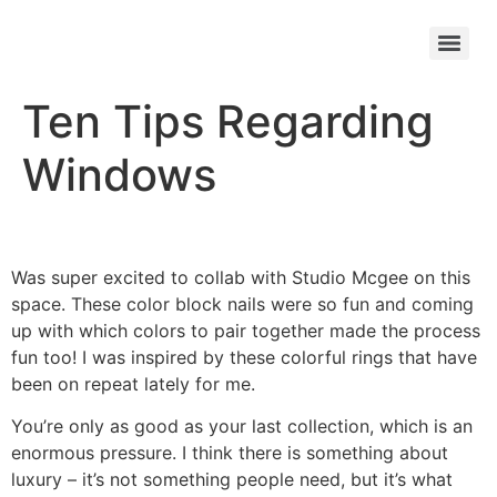
Ten Tips Regarding
Windows
Was super excited to collab with Studio Mcgee on this
space. These color block nails were so fun and coming
up with which colors to pair together made the process
fun too! I was inspired by these colorful rings that have
been on repeat lately for me.
You’re only as good as your last collection, which is an
enormous pressure. I think there is something about
luxury – it’s not something people need, but it’s what