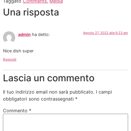
Taggato
Comments
,
Media
Una risposta
Agosto 27, 2022 alle 6:23 am
admin
ha detto:
Nice dish super
Rispondi
Lascia un commento
Il tuo indirizzo email non sarà pubblicato.
I campi
obbligatori sono contrassegnati
*
Commento
*