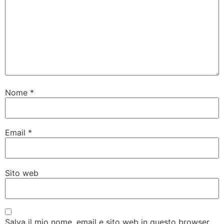
Nome
*
Email
*
Sito web
Salva il mio nome, email e sito web in questo browser