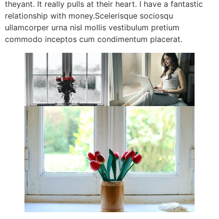
theyant. It really pulls at their heart. I have a fantastic
relationship with money.Scelerisque sociosqu
ullamcorper urna nisl mollis vestibulum pretium
commodo inceptos cum condimentum placerat.